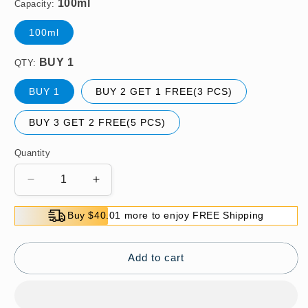
Capacity:
100ml
QTY:
BUY 1
BUY 2 GET 1 FREE(3 PCS)
BUY 3 GET 2 FREE(5 PCS)
Quantity
Decrease
Increase
quantity
quantity
for
for
Buy $40.01 more to enjoy FREE Shipping
[Easy
[Easy
Dye]
Dye]
Beard
Beard
Add to cart
Hair
Hair
Dye
Dye
Color
Color