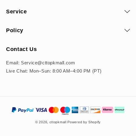
Service
Policy
Contact Us
Email: Service@cttopkmall.com
Live Chat: Mon–Sun: 8:00 AM–4:00 PM (PT)
Payment
methods
© 2026,
cttopkmall
Powered by Shopify