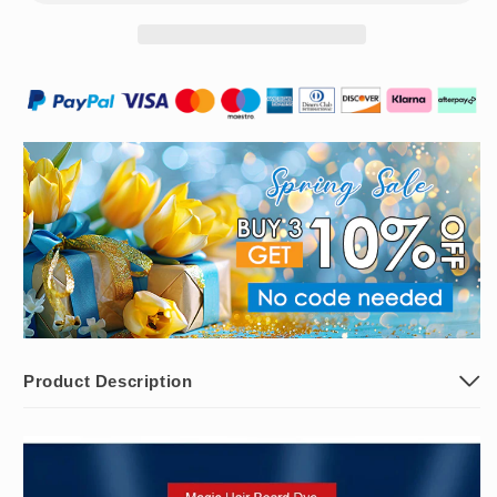
Shampoo
Shampoo
Product Description