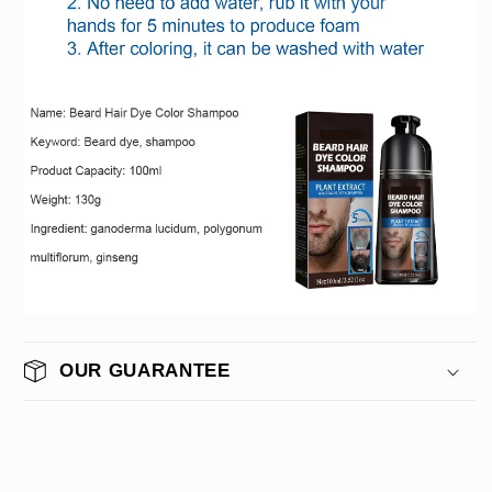
OUR GUARANTEE