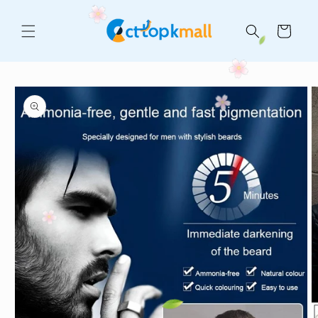
Skip to
content
Cart
Skip to
product
information