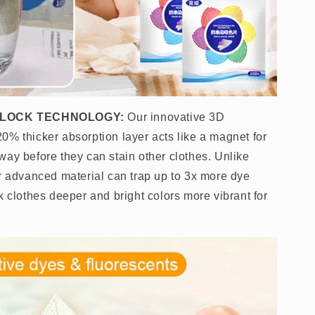
 LOCK TECHNOLOGY:
Our innovative 3D
0% thicker absorption layer acts like a magnet for
way before they can stain other clothes. Unlike
ur advanced material can trap up to 3x more dye
k clothes deeper and bright colors more vibrant for