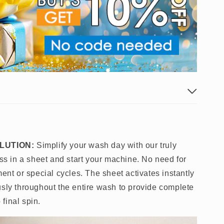
LUTION:
Simplify your wash day with our truly
oss in a sheet and start your machine. No need for
ment or special cycles. The sheet activates instantly
usly throughout the entire wash to provide complete
 final spin.