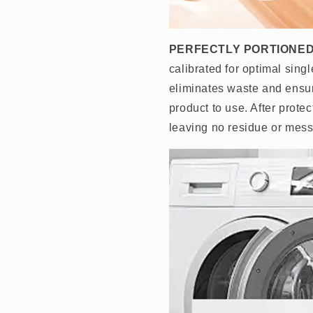
PERFECTLY PORTIONED
calibrated for optimal sin
eliminates waste and ensu
product to use. After prote
leaving no residue or mess