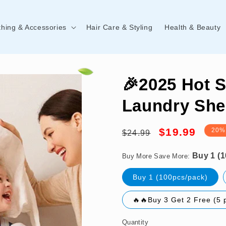
thing & Accessories
Hair Care & Styling
Health & Beauty
🎉2025 Hot S
Laundry She
Regular
Sale
Buy 1 (100pcs/pack)
$19.99
20%
$24.99
price
price
Buy More Save More:
Buy 1 (100pcs/pack)
🔥🔥Buy 3 Get 2 Free (5 
Quantity