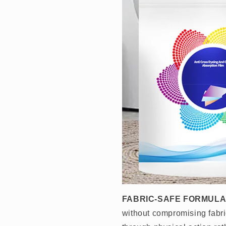
FABRIC-SAFE FORMULA
without compromising fabri