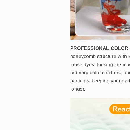
PROFESSIONAL COLOR
honeycomb structure with 2
loose dyes, locking them a
ordinary color catchers, o
particles, keeping your dar
longer.