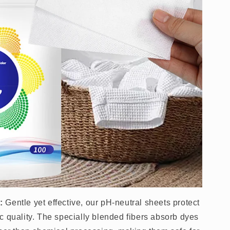
:
Gentle yet effective, our pH-neutral sheets protect
c quality. The specially blended fibers absorb dyes