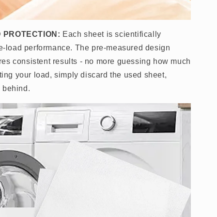
 PROTECTION:
Each sheet is scientifically
gle-load performance. The pre-measured design
res consistent results - no more guessing how much
cting your load, simply discard the used sheet,
 behind.