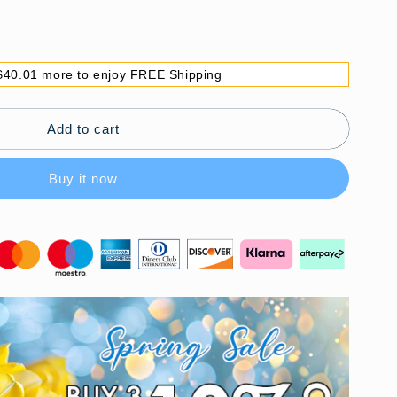
$40.01 more to enjoy FREE Shipping
Add to cart
Buy it now