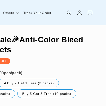
Log
Cart
Others
Track Your Order
in
ale🎉Anti-Color Bleed
ets
 OFF
🔥Buy 2 Get 1 Free (3 packs)
packs)
Buy 5 Get 5 Free (10 packs)