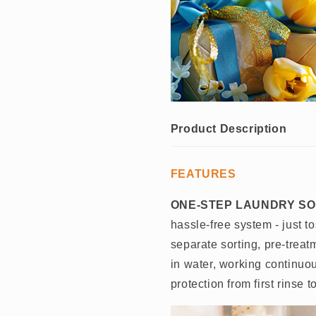
Product Description
FEATURES
ONE-STEP LAUNDRY SO
hassle-free system - just t
separate sorting, pre-treat
in water, working continuo
protection from first rinse to