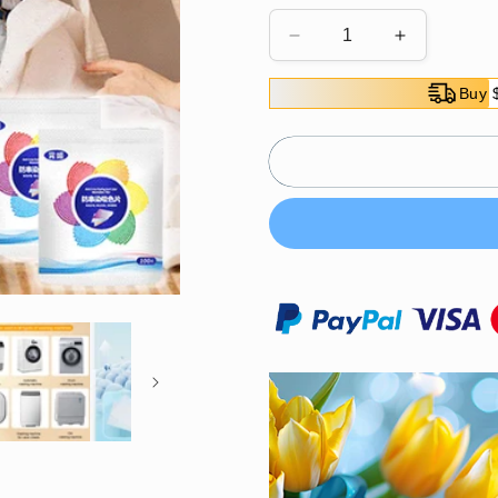
Decrease
Increase
quantity
quantity
for
for
Buy 
🎉
🎉
2025
2025
Hot
Hot
Sale
Sale
🎉
🎉
Anti-
Anti-
Color
Color
Bleed
Bleed
Laundry
Laundry
Sheets
Sheets