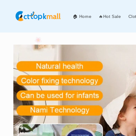
Skip to
content
🏠 Home
🔥Hot Sale
Clo
Skip to
product
information