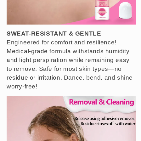
SWEAT-RESISTANT & GENTLE
-
Engineered for comfort and resilience!
Medical-grade formula withstands humidity
and light perspiration while remaining easy
to remove. Safe for most skin types—no
residue or irritation. Dance, bend, and shine
worry-free!