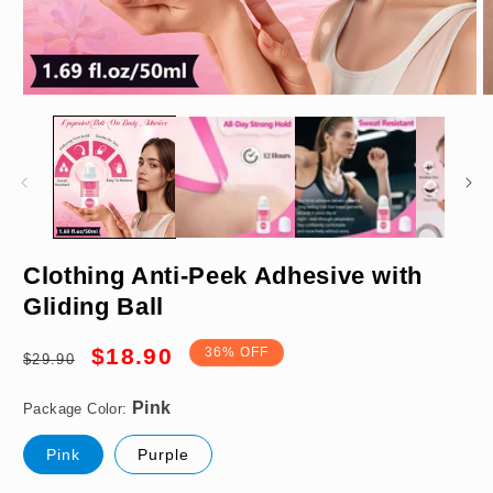
Open
O
media
m
1
2
in
in
modal
m
Pink
Clothing Anti-Peek Adhesive with
Gliding Ball
Regular
Sale
$18.90
36% OFF
$29.90
price
price
Package Color:
Pink
Purple