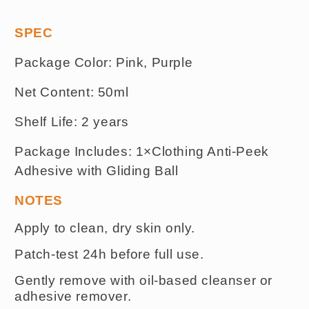
SPEC
Package Color: Pink, Purple
Net Content: 50ml
Shelf Life: 2 years
Package Includes
:
1×Clothing Anti-Peek
Adhesive with
Gliding
Ball
NOTES
Apply to clean, dry skin only.
Patch-test 24h before full use.
Gently remove with oil-based cleanser or
adhesive remover.