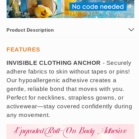
Product Description
FEATURES
INVISIBLE CLOTHING ANCHOR
- Securely
adhere fabrics to skin without tapes or pins!
Our hypoallergenic adhesive creates a
gentle, reliable bond that moves with you.
Perfect for necklines, strapless gowns, or
activewear—stay covered confidently during
any movement.