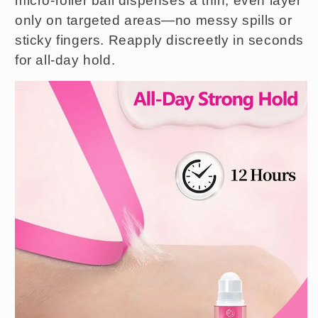
micro-roller ball dispenses a thin, even layer
only on targeted areas—no messy spills or
sticky fingers. Reapply discreetly in seconds
for all-day hold.