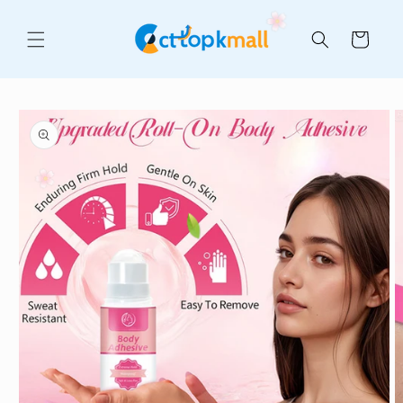
Skip to
content
Cart
Skip to
product
information