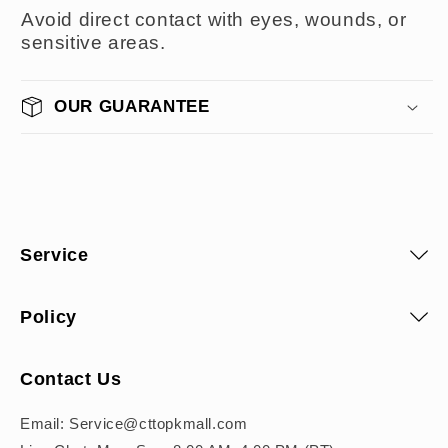
Avoid direct contact with eyes, wounds, or
sensitive areas.
OUR GUARANTEE
Service
Policy
Contact Us
Email: Service@cttopkmall.com