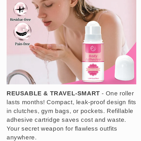
REUSABLE & TRAVEL-SMART
- One roller
lasts months! Compact, leak-proof design fits
in clutches, gym bags, or pockets. Refillable
adhesive cartridge saves cost and waste.
Your secret weapon for flawless outfits
anywhere.