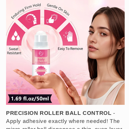
PRECISION ROLLER BALL CONTROL
-
Apply adhesive exactly where needed! The