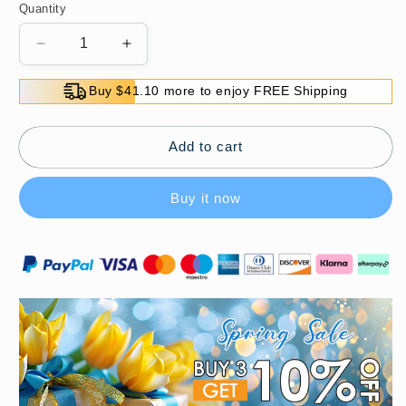
Quantity
Decrease
Increase
quantity
quantity
for
for
Buy $41.10 more to enjoy FREE Shipping
Clothing
Clothing
Anti-
Anti-
Peek
Peek
Add to cart
Adhesive
Adhesive
with
with
Buy it now
Gliding
Gliding
Ball
Ball