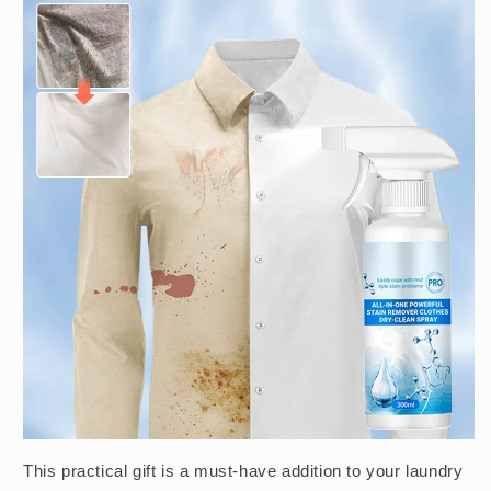
This practical gift is a must-have addition to your laundry