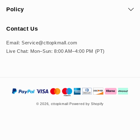
Policy
Contact Us
Email: Service@cttopkmall.com
Live Chat: Mon–Sun: 8:00 AM–4:00 PM (PT)
Payment
methods
© 2026,
cttopkmall
Powered by Shopify