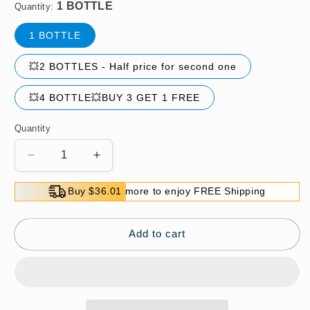
Quantity:
1 BOTTLE
💥2 BOTTLES - Half price for second one
💥4 BOTTLE💥BUY 3 GET 1 FREE
Quantity
Decrease
Increase
quantity
quantity
for
for
Buy $36.01 more to enjoy FREE Shipping
🔥
🔥
Hot
Hot
Sale
Sale
Add to cart
🔥
🔥
Non-
Non-
ionic
ionic
Laundry
Laundry
Stain
Stain