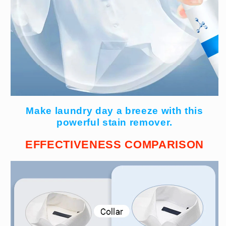
Make laundry day a breeze with this
powerful stain remover.
EFFECTIVENESS COMPARISON