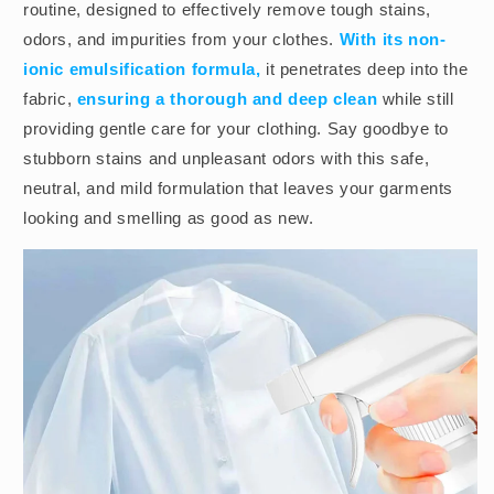
routine, designed to effectively remove tough stains,
odors, and impurities from your clothes.
With its non-
ionic emulsification formula,
it penetrates deep into the
fabric,
ensuring a thorough and deep clean
while still
providing gentle care for your clothing. Say goodbye to
stubborn stains and unpleasant odors with this safe,
neutral, and mild formulation that leaves your garments
looking and smelling as good as new.