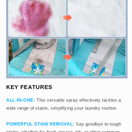
KEY FEATURES
ALL-IN-ONE:
This versatile spray effectively tackles a
wide range of stains, simplifying your laundry routine.
POWERFUL STAIN REMOVAL:
Say goodbye to tough
stains, whether it's food, grease, ink, or other common