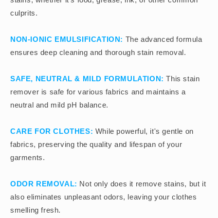
culprits.
NON-IONIC EMULSIFICATION:
The advanced formula
ensures deep cleaning and thorough stain removal.
SAFE, NEUTRAL & MILD FORMULATION:
This stain
remover is safe for various fabrics and maintains a
neutral and mild pH balance.
CARE FOR CLOTHES:
While powerful, it's gentle on
fabrics, preserving the quality and lifespan of your
garments.
ODOR REMOVAL:
Not only does it remove stains, but it
also eliminates unpleasant odors, leaving your clothes
smelling fresh.