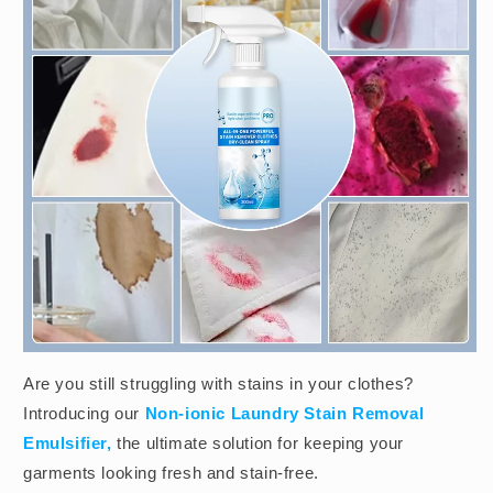
Are you still struggling with stains in your clothes?
Introducing our
Non-ionic Laundry Stain Removal
Emulsifier,
the ultimate solution for keeping your
garments looking fresh and stain-free.