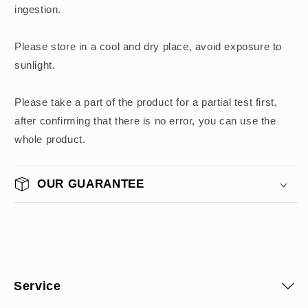
ingestion.
Please store in a cool and dry place, avoid exposure to
sunlight.
Please take a part of the product for a partial test first,
after confirming that there is no error, you can use the
whole product.
OUR GUARANTEE
Service