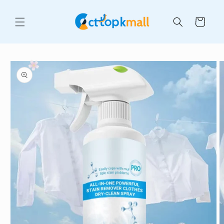
Skip to
content
Cart
Skip to
product
information