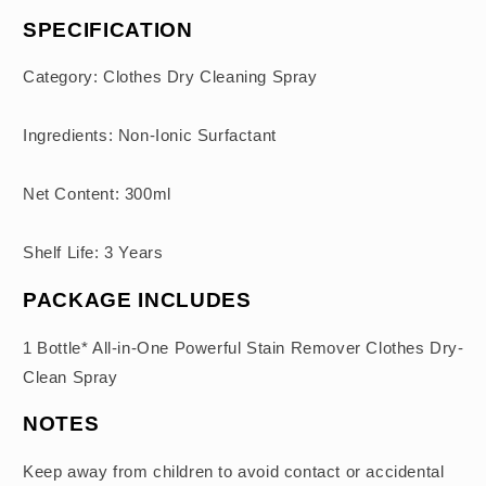
SPECIFICATION
Category: Clothes Dry Cleaning Spray
Ingredients: Non-Ionic Surfactant
Net Content: 300ml
Shelf Life: 3 Years
PACKAGE INCLUDES
1 Bottle* All-in-One Powerful Stain Remover Clothes Dry-
Clean Spray
NOTES
Keep away from children to avoid contact or accidental