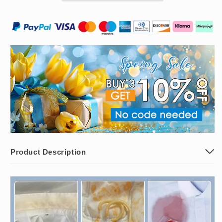
Removal
Removal
Emulsifier
Emulsifier
Product Description