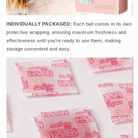
INDIVIDUALLY PACKAGED:
Each ball comes in its own
protective wrapping, ensuring maximum freshness and
effectiveness until you’re ready to use them, making
storage convenient and easy.