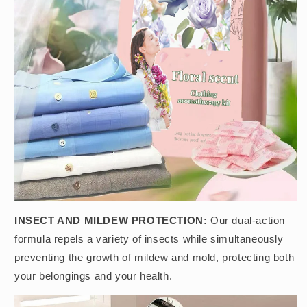
INSECT AND MILDEW PROTECTION:
Our dual-action
formula repels a variety of insects while simultaneously
preventing the growth of mildew and mold, protecting both
your belongings and your health.