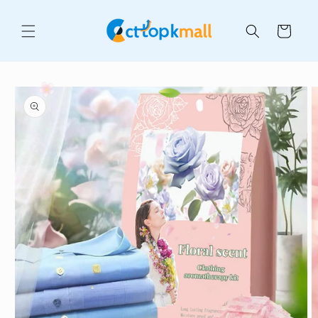
Skip to
content
Cart
Skip to
product
information