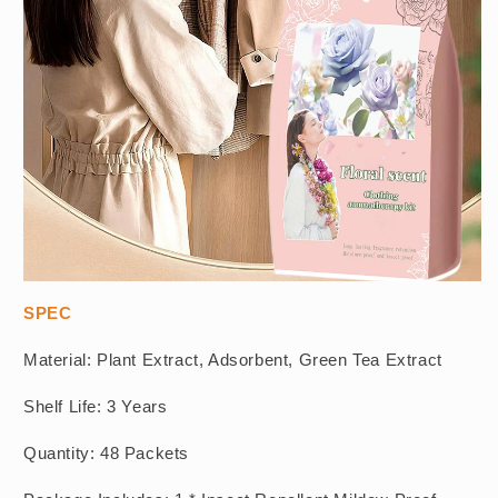
SPEC
Material: Plant Extract, Adsorbent, Green Tea Extract
Shelf Life: 3 Years
Quantity: 48 Packets