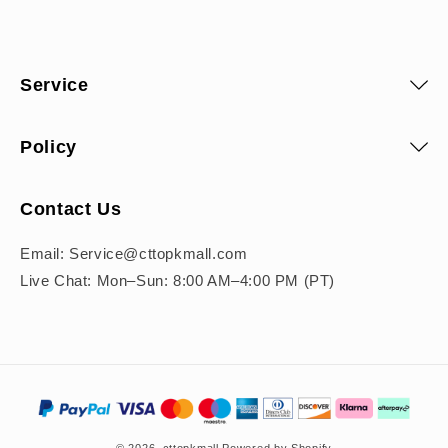
Service
Policy
Contact Us
Email: Service@cttopkmall.com
Live Chat: Mon–Sun: 8:00 AM–4:00 PM (PT)
Payment
methods