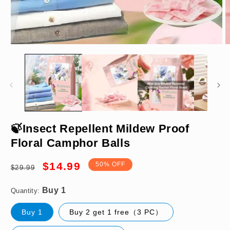
Open
O
media
m
1
2
in
in
modal
m
Buy 1
🍃Insect Repellent Mildew Proof
Floral Camphor Balls
Regular
Sale
$14.99
50% OFF
$29.99
price
price
Quantity:
Buy 1
Buy 2 get 1 free（3 PC）