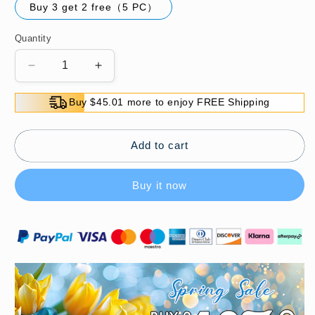
Buy 3 get 2 free（5 PC）
Quantity
Decrease
Increase
quantity
quantity
for
for
Buy $45.01 more to enjoy FREE Shipping
🍃
🍃
Insect
Insect
Repellent
Repellent
Add to cart
Mildew
Mildew
Proof
Proof
Buy it now
Floral
Floral
Camphor
Camphor
Balls
Balls