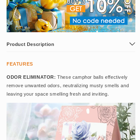
Product Description
FEATURES
ODOR ELIMINATOR:
These camphor balls effectively
remove unwanted odors, neutralizing musty smells and
leaving your space smelling fresh and inviting.