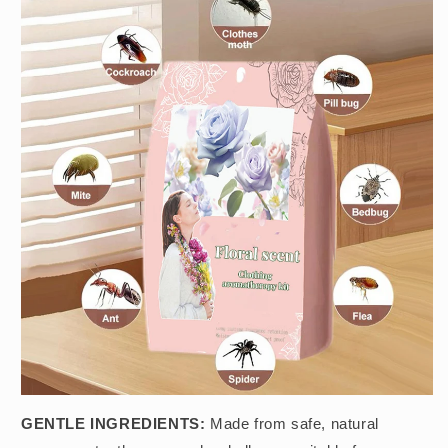
GENTLE INGREDIENTS:
Made from safe, natural