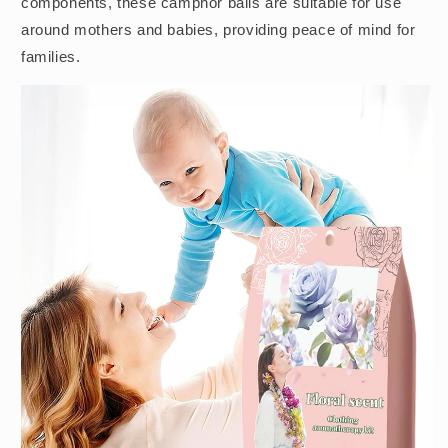
components, these camphor balls are suitable for use
around mothers and babies, providing peace of mind for
families.