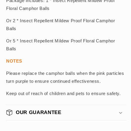
Package Includes: 1 * Insect Repellent Mildew Proof
Floral Camphor Balls
Or 2 * Insect Repellent Mildew Proof Floral Camphor
Balls
Or 5 * Insect Repellent Mildew Proof Floral Camphor
Balls
NOTES
Please replace the camphor balls when the pink particles
turn purple to ensure continued effectiveness.
Keep out of reach of children and pets to ensure safety.
OUR GUARANTEE