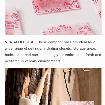
VERSATILE USE:
These camphor balls are ideal for a
wide range of settings, including closets, storage areas,
bathrooms, and more, keeping your entire home fresh and
pest-free in various environments.