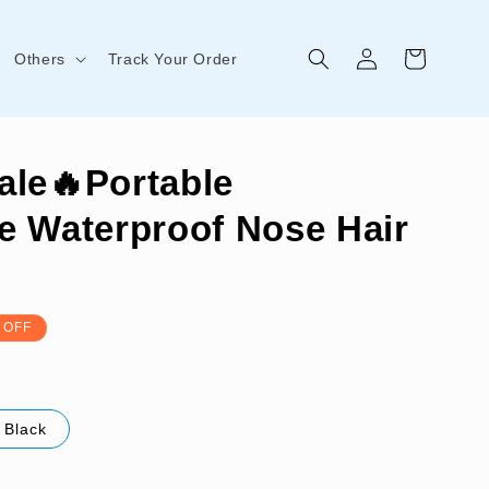
Log
Cart
Others
Track Your Order
in
ale🔥Portable
e Waterproof Nose Hair
 OFF
Black