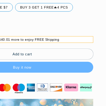
E $7
BUY 3 GET 1 FREE🔥4 PCS
$40.01 more to enjoy FREE Shipping
Add to cart
Buy it now
ble