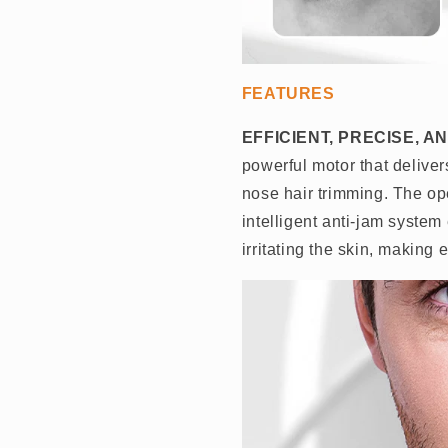
FEATURES
EFFICIENT, PRECISE, 
powerful motor that delive
nose hair trimming. The o
intelligent anti-jam system
irritating the skin, making