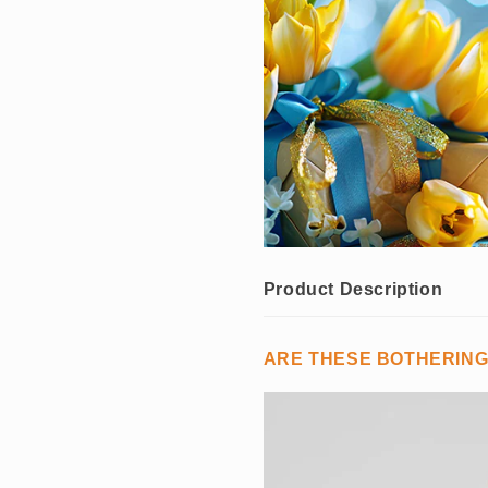
Product Description
ARE THESE BOTHERIN