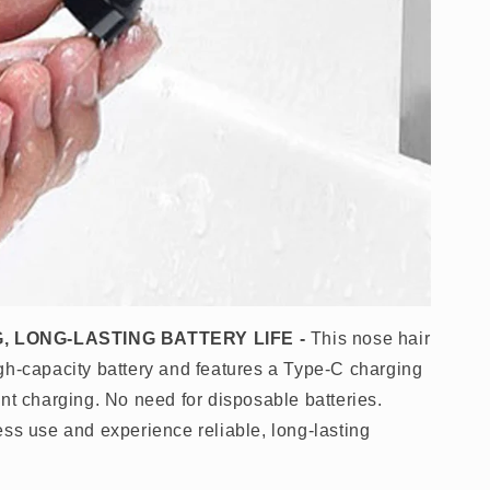
, LONG-LASTING BATTERY LIFE
-
This nose hair
gh-capacity battery and features a Type-C charging
nt charging. No need for disposable batteries.
ess use and experience reliable, long-lasting