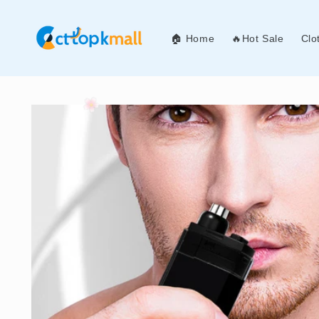
Skip to
content
🏠 Home
🔥Hot Sale
Clo
Skip to
product
information