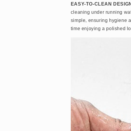
EASY-TO-CLEAN DESIG
cleaning under running wa
simple, ensuring hygiene a
time enjoying a polished 