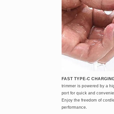
FAST TYPE-C CHARGING
trimmer is powered by a hi
port for quick and convenie
Enjoy the freedom of cordl
performance.