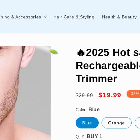
thing & Accessories
Hair Care & Styling
Health & Beauty
🔥2025 Hot s
Rechargeabl
Trimmer
Blue
Regular
Sale
$19.99
33%
$29.99
price
price
Color:
BUY 1
Blue
Orange
QTY: