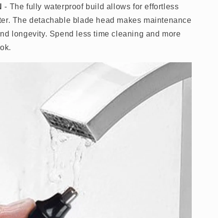
N
- The fully waterproof build allows for effortless
ter. The detachable blade head makes maintenance
nd longevity. Spend less time cleaning and more
look.