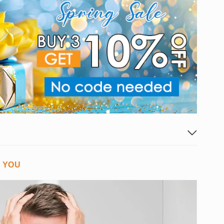
G YOU