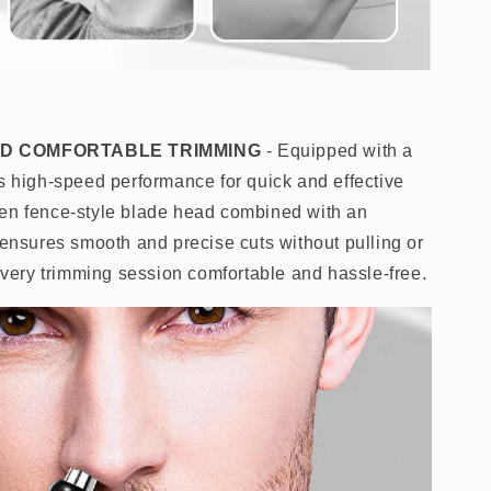
AND COMFORTABLE TRIMMING
- Equipped with a
rs high-speed performance for quick and effective
pen fence-style blade head combined with an
 ensures smooth and precise cuts without pulling or
 every trimming session comfortable and hassle-free.