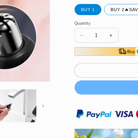
BUY 1
BUY 2🔥SAV
Quantity
Decrease
Increase
quantity
quantity
for
for
Buy 
🔥
🔥
2025
2025
Hot
Hot
sale
sale
🔥
🔥
Portable
Portable
Rechargeable
Rechargea
Waterproof
Waterproof
Nose
Nose
Hair
Hair
Trimmer
Trimmer