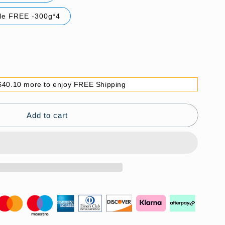
tle FREE -300g*4
$40.10 more to enjoy FREE Shipping
Add to cart
g
（Great