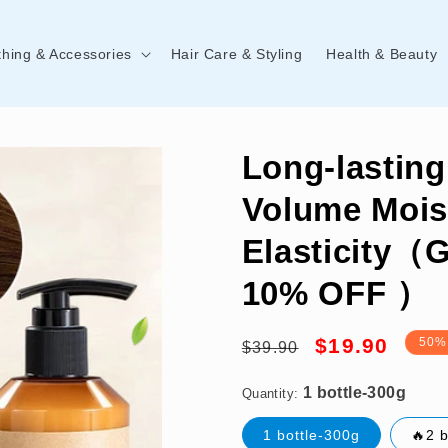
thing & Accessories
Hair Care & Styling
Health & Beauty
Long-lasting
Volume Mois
Elasticity（
10% OFF ）
1 bottle-300g
Regular
Sale
$19.90
50%
$39.90
price
price
Quantity:
1 bottle-300g
🔥2 