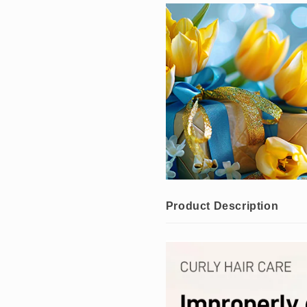
10%
10%
OFF
OFF
）
）
Product Description