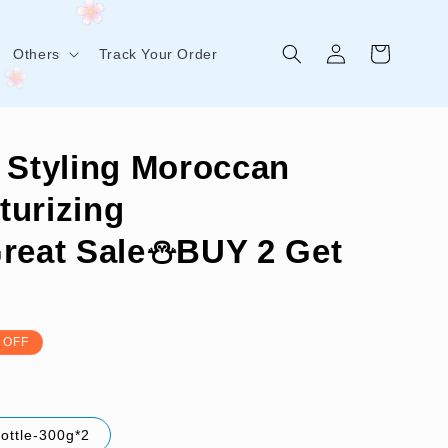
Log
Cart
Others
Track Your Order
in
 Styling Moroccan
turizing
Great Sale⛄BUY 2 Get
 OFF
bottle-300g*2