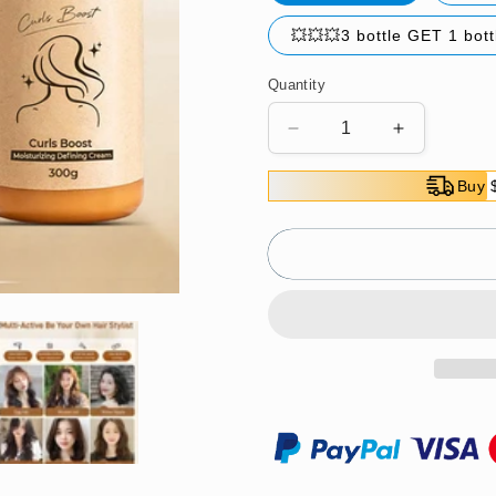
💥💥💥3 bottle GET 1 bot
Quantity
Decrease
Increase
quantity
quantity
for
for
Buy 
Long-
Long-
lasting
lasting
Styling
Styling
Moroccan
Moroccan
Volume
Volume
Moisturizing
Moisturizin
Elasticity（Great
Elasticity
Sale
Sale
⛄
⛄
BUY
BUY
2
2
Get
Get