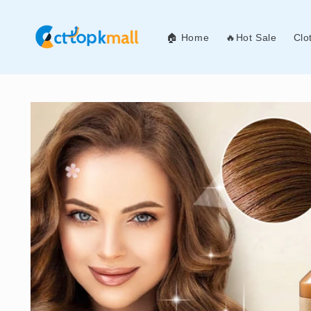
Skip to
content
🏠 Home
🔥Hot Sale
Clo
Skip to
product
information