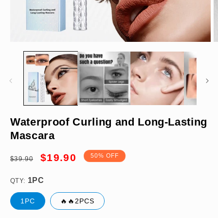
Open
O
media
m
1
2
in
in
modal
m
1PC
Waterproof Curling and Long-Lasting
Mascara
Regular
Sale
$19.90
50% OFF
$39.90
price
price
QTY:
1PC
🔥🔥2PCS