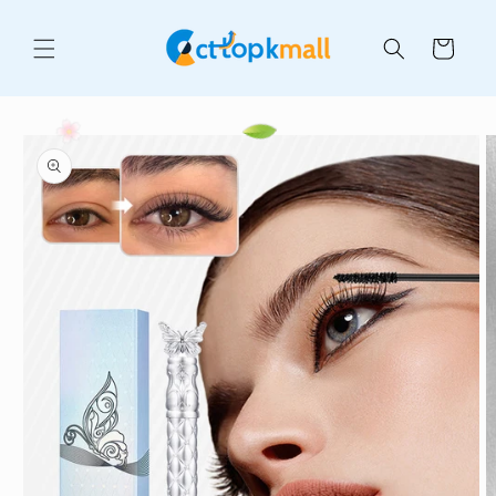
Skip to
content
Cart
Skip to
product
information