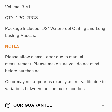
Volume: 3 ML
QTY: 1PC, 2PCS
Package Includes: 1/2* Waterproof Curling and Long-
Lasting Mascara
NOTES
Please allow a small error due to manual
measurement. Please make sure you do not mind
before purchasing.
Color may not appear as exactly as in real life due to
variations between the computer monitors.
OUR GUARANTEE