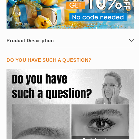
Product Description
DO YOU HAVE SUCH A QUESTION?