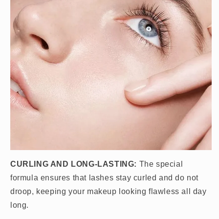
CURLING AND LONG-LASTING:
The special
formula ensures that lashes stay curled and do not
droop, keeping your makeup looking flawless all day
long.