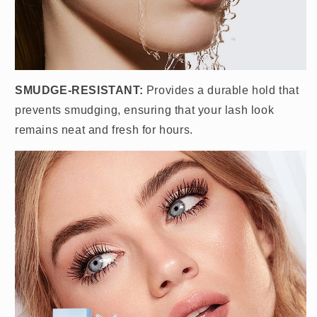
SMUDGE-RESISTANT:
Provides a durable hold that
prevents smudging, ensuring that your lash look
remains neat and fresh for hours.