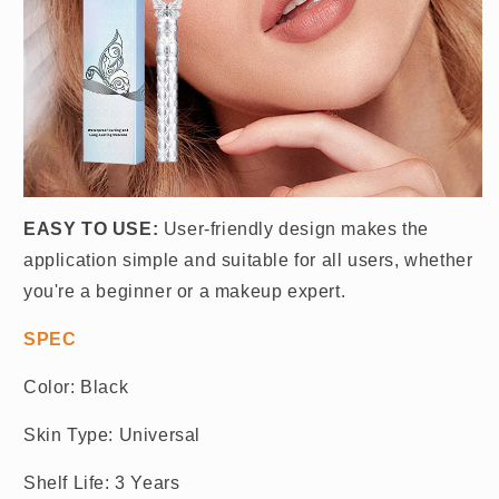
EASY TO USE:
User-friendly design makes the
application simple and suitable for all users, whether
you're a beginner or a makeup expert.
SPEC
Color: Black
Skin Type: Universal
Shelf Life: 3 Years