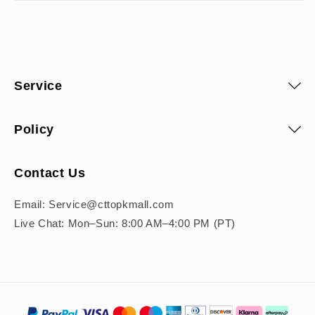
Service
Policy
Contact Us
Email: Service@cttopkmall.com
Live Chat: Mon–Sun: 8:00 AM–4:00 PM (PT)
Payment