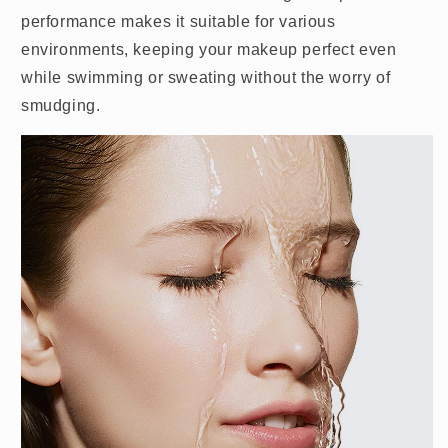
performance makes it suitable for various
environments, keeping your makeup perfect even
while swimming or sweating without the worry of
smudging.