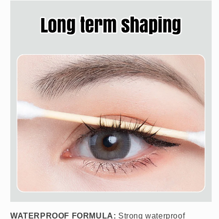
WATERPROOF FORMULA:
Strong waterproof