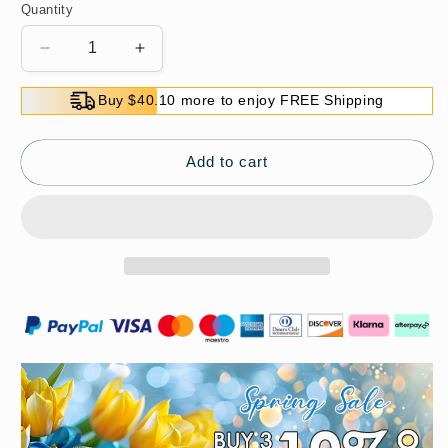
Quantity
Decrease
Increase
quantity
quantity
for
for
Buy $40.10 more to enjoy FREE Shipping
Waterproof
Waterproof
Curling
Curling
and
and
Add to cart
Long-
Long-
Lasting
Lasting
Mascara
Mascara