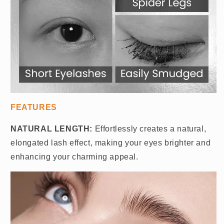
FEATURES
NATURAL LENGTH:
Effortlessly creates a natural,
elongated lash effect, making your eyes brighter and
enhancing your charming appeal.