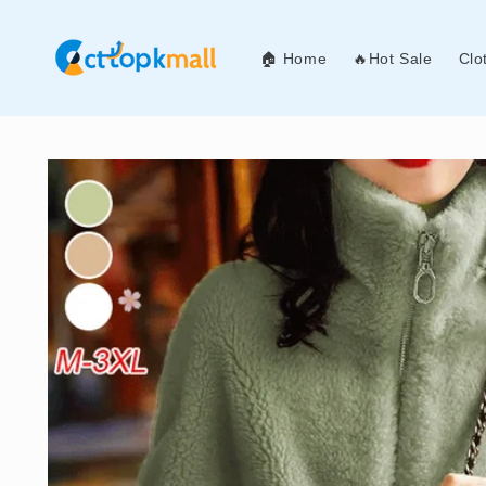
Skip to
content
🏠 Home
🔥Hot Sale
Clo
Skip to
product
information