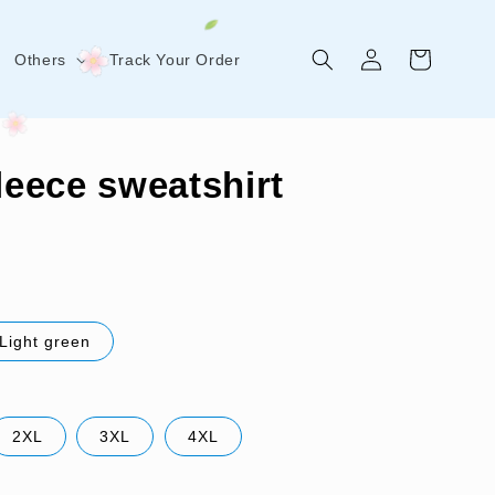
Log
Cart
Others
Track Your Order
in
fleece sweatshirt
Light green
2XL
3XL
4XL