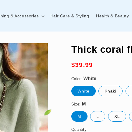
thing & Accessories
Hair Care & Styling
Health & Beauty
Thick coral 
Regular
$39.99
White
price
Color:
M
White
Khaki
Size:
M
L
XL
Quantity