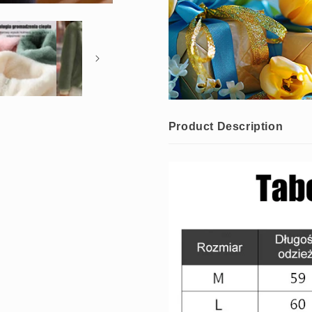
Product Description