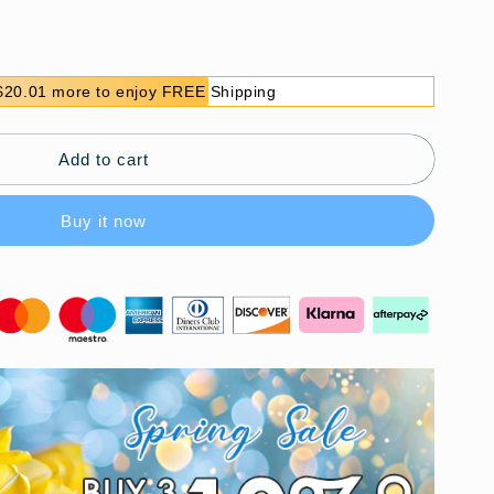
$20.01 more to enjoy FREE Shipping
Add to cart
Buy it now