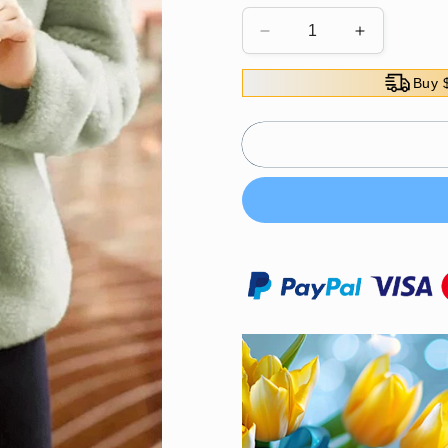
Decrease
Increase
quantity
quantity
for
for
Buy 
Thick
Thick
coral
coral
fleece
fleece
sweatshirt
sweatshirt