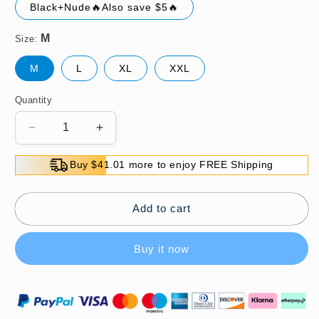
Black+Nude🔥Also save $5🔥
Size:
M
L
XL
XXL
Quantity
Decrease
Increase
quantity
quantity
for
for
Buy $41.01 more to enjoy FREE Shipping
💕
💕
Women&#39;s
Women&#39;s
Lightweight
Lightweight
Add to cart
Mesh
Mesh
Yoga
Yoga
Buy it now
Bodysuit
Bodysuit
Shaper
Shaper
💎
💎