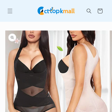
Skip to
content
Cart
Skip to
product
information