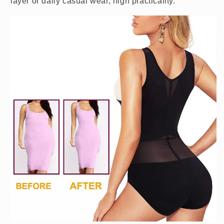
layer or daily casual wear, high practicality.