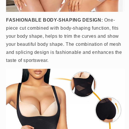
FASHIONABLE BODY-SHAPING DESIGN:
One-
piece cut combined with body-shaping function, fits
your body shape, helps to trim the curves and show
your beautiful body shape. The combination of mesh
and splicing design is fashionable and enhances the
taste of sportswear.