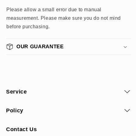
Please allow a small error due to manual
measurement. Please make sure you do not mind
before purchasing.
OUR GUARANTEE
Service
Policy
Contact Us