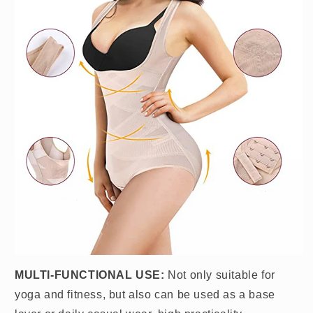
MULTI-FUNCTIONAL USE:
Not only suitable for
yoga and fitness, but also can be used as a base