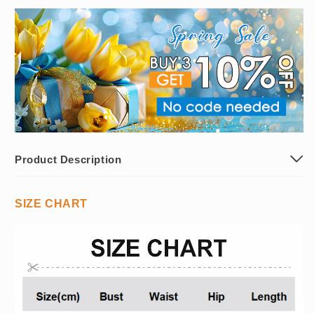
Product Description
SIZE CHART