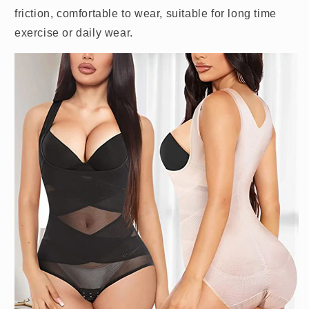
friction, comfortable to wear, suitable for long time
exercise or daily wear.