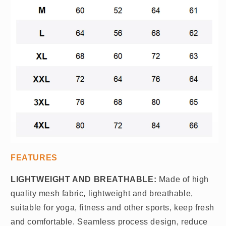
FEATURES
LIGHTWEIGHT AND BREATHABLE:
Made of high
quality mesh fabric, lightweight and breathable,
suitable for yoga, fitness and other sports, keep fresh
and comfortable. Seamless process design, reduce