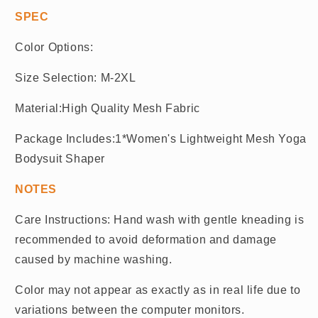
SPEC
Color Options:
Size Selection: M-2XL
Material:High Quality Mesh Fabric
Package Includes:1*Women's Lightweight Mesh Yoga
Bodysuit Shaper
NOTES
Care Instructions: Hand wash with gentle kneading is
recommended to avoid deformation and damage
caused by machine washing.
Color may not appear as exactly as in real life due to
variations between the computer monitors.