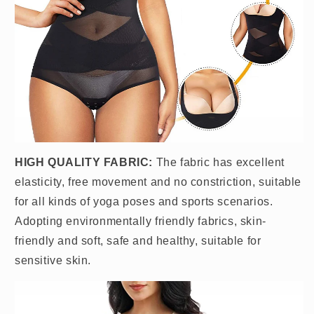
HIGH QUALITY FABRIC:
The fabric has excellent
elasticity, free movement and no constriction, suitable
for all kinds of yoga poses and sports scenarios.
Adopting environmentally friendly fabrics, skin-
friendly and soft, safe and healthy, suitable for
sensitive skin.