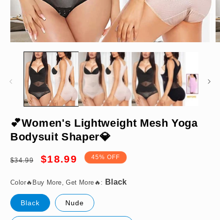
Open
O
media
m
1
2
in
in
modal
m
Black
💕Women's Lightweight Mesh Yoga
Bodysuit Shaper💎
Regular
Sale
$18.99
45% OFF
$34.99
price
price
M
Color🔥Buy More, Get More🔥:
Black
Nude