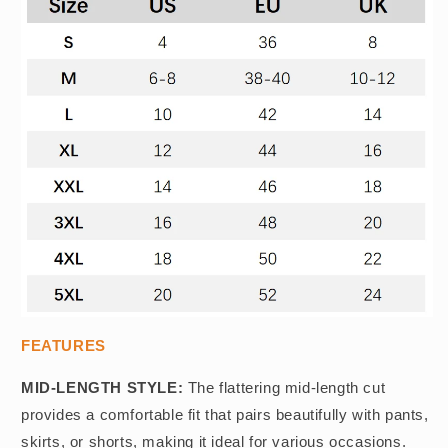
FEATURES
MID-LENGTH STYLE:
The flattering mid-length cut
provides a comfortable fit that pairs beautifully with pants,
skirts, or shorts, making it ideal for various occasions.