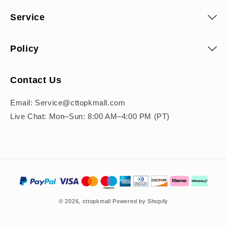
Service
Policy
Contact Us
Email: Service@cttopkmall.com
Live Chat: Mon–Sun: 8:00 AM–4:00 PM (PT)
Payment
methods
© 2026,
cttopkmall
Powered by Shopify