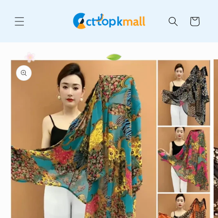
Skip to
content
Cart
Skip to
product
information