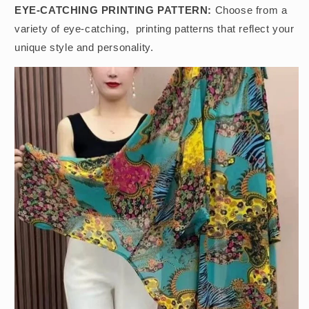
EYE-CATCHING PRINTING PATTERN:
Choose from a
variety of eye-catching, printing patterns that reflect your
unique style and personality.