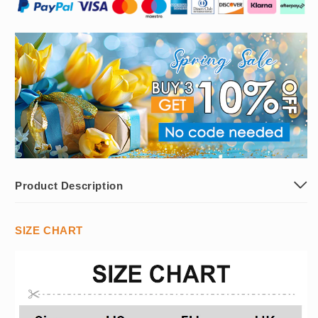
Product Description
SIZE CHART