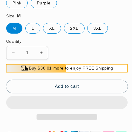
Pink
Purple
Size:
M
L
XL
2XL
3XL
Quantity
Decrease
Increase
quantity
quantity
for
for
Buy $30.01 more to enjoy FREE Shipping
Women&#39;s
Women&#39;s
Middle-
Middle-
Aged
Aged
Add to cart
Medium-
Medium-
Length
Length
Thin
Thin
Shirt
Shirt