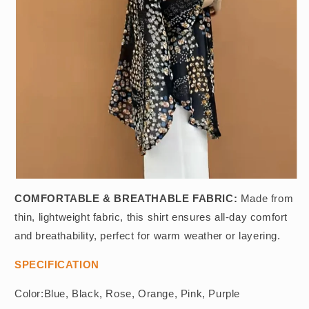
COMFORTABLE & BREATHABLE FABRIC:
Made from
thin, lightweight fabric, this shirt ensures all-day comfort
and breathability, perfect for warm weather or layering.
SPECIFICATION
Color:Blue, Black, Rose, Orange, Pink, Purple