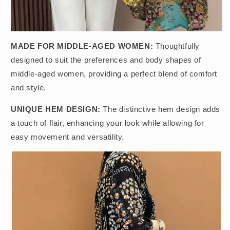
MADE FOR MIDDLE-AGED WOMEN:
Thoughtfully
designed to suit the preferences and body shapes of
middle-aged women, providing a perfect blend of comfort
and style.
UNIQUE HEM DESIGN:
The distinctive hem design adds
a touch of flair, enhancing your look while allowing for
easy movement and versatility.