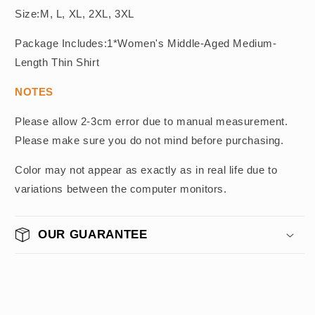
Size:M, L, XL, 2XL, 3XL
Package Includes:1*Women's Middle-Aged Medium-
Length Thin Shirt
NOTES
Please allow 2-3cm error due to manual measurement.
Please make sure you do not mind before purchasing.
Color may not appear as exactly as in real life due to
variations between the computer monitors.
OUR GUARANTEE